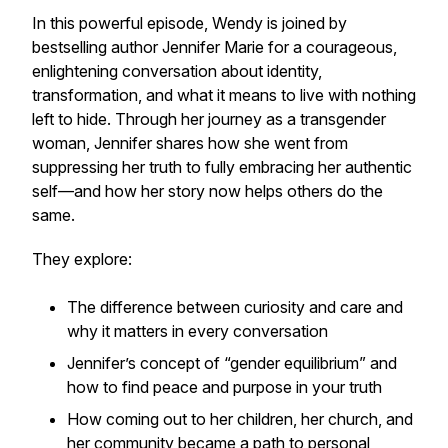
In this powerful episode, Wendy is joined by
bestselling author Jennifer Marie for a courageous,
enlightening conversation about identity,
transformation, and what it means to live with nothing
left to hide. Through her journey as a transgender
woman, Jennifer shares how she went from
suppressing her truth to fully embracing her authentic
self—and how her story now helps others do the
same.
They explore:
The difference between curiosity and care and
why it matters in every conversation
Jennifer’s concept of “gender equilibrium” and
how to find peace and purpose in your truth
How coming out to her children, her church, and
her community became a path to personal