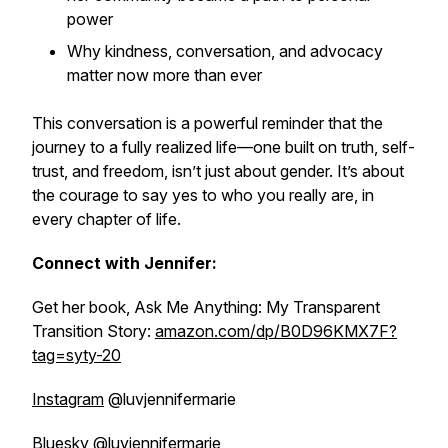
power
Why kindness, conversation, and advocacy
matter now more than ever
This conversation is a powerful reminder that the
journey to a fully realized life—one built on truth, self-
trust, and freedom, isn’t just about gender. It’s about
the courage to say yes to who you really are, in
every chapter of life.
Connect with Jennifer:
Get her book, Ask Me Anything: My Transparent
Transition Story:
amazon.com/dp/B0D96KMX7F?
tag=syty-20
Instagram
@luvjennifermarie
Bluesky
@luvjennifermarie