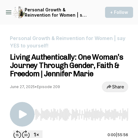
Personal Growth &
+ Follow
Reinvention for Women | say
YES to yourself!
Personal Growth & Reinvention for Women | say
YES to yourself!
Living Authentically: One Woman’s
Journey Through Gender, Faith &
Freedom | Jennifer Marie
Share
June 27, 2025
•
Episode 209
Use Left/Right to seek, Home/End to jump to st
0:00
|
55:56