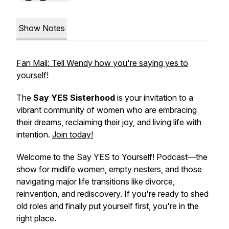
Show Notes
Fan Mail: Tell Wendy how you're saying yes to
yourself!
The
Say YES Sisterhood
is your invitation to a
vibrant community of women who are embracing
their dreams, reclaiming their joy, and living life with
intention.
Join today!
Welcome to the
Say YES to Yourself!
Podcast—the
show for midlife women, empty nesters, and those
navigating major life transitions like divorce,
reinvention, and rediscovery. If you're ready to shed
old roles and finally put yourself first, you're in the
right place.