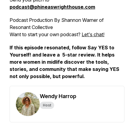
podcast@phineaswrighthouse.com
Podcast Production By Shannon Warner of
Resonant Collective
Want to start your own podcast?
Let's chat!
If this episode resonated, follow
Say YES to
Yourself!
and leave a 5-star review. It helps
more women in midlife discover the tools,
stories, and community that make saying YES
not only possible, but powerful.
Wendy Harrop
Host