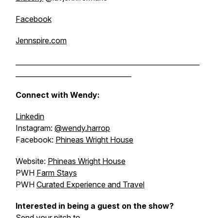
Facebook
Jennspire.com
______________________________________________________
__________________________________
Connect with Wendy:
Linkedin
Instagram:
@wendy.harrop
Facebook:
Phineas Wright House
Website:
Phineas Wright House
PWH
Farm Stays
PWH
Curated Experience and Travel
Interested in being a guest on the show?
Send your pitch to