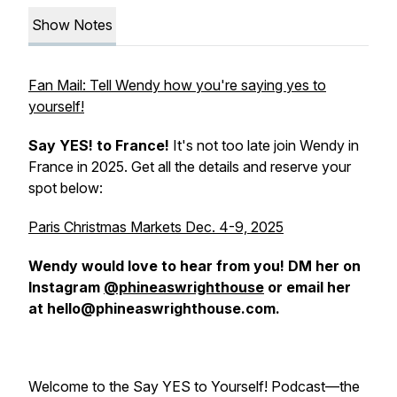
Show Notes
Fan Mail: Tell Wendy how you're saying yes to
yourself!
Say YES! to France!
It's not too late join Wendy in
France in 2025. Get all the details and reserve your
spot below:
Paris Christmas Markets Dec. 4-9, 2025
Wendy would love to hear from you! DM her on
Instagram
@phineaswrighthouse
or email her
at hello@phineaswrighthouse.com.
Welcome to the Say YES to Yourself! Podcast—the