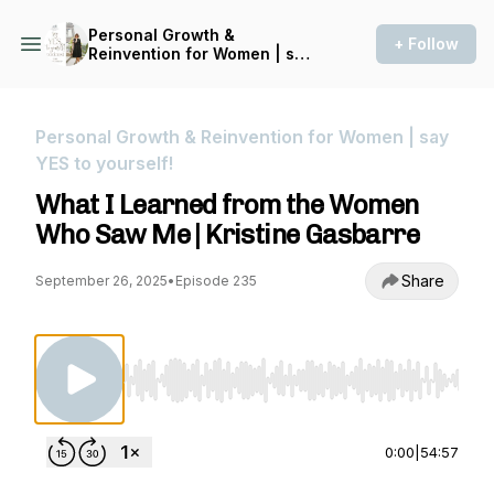
Personal Growth &
+ Follow
Reinvention for Women | say
YES to yourself!
Personal Growth & Reinvention for Women | say
YES to yourself!
What I Learned from the Women
Who Saw Me | Kristine Gasbarre
Share
September 26, 2025
•
Episode 235
Use Left/Right to seek, Home/End to jump to st
0:00
|
54:57