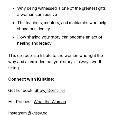
Why being witnessed is one of the greatest gifts
a woman can receive
The teachers, mentors, and matriarchs who help
shape our identity
How sharing your story can become an act of
healing and legacy
This episode is a tribute to the women who light the
way and a reminder that your story is always worth
telling.
Connect with Kristine:
Get her book:
Show, Don't Tell
Her Podcast:
What the Woman
Instagram
@krissy.gq