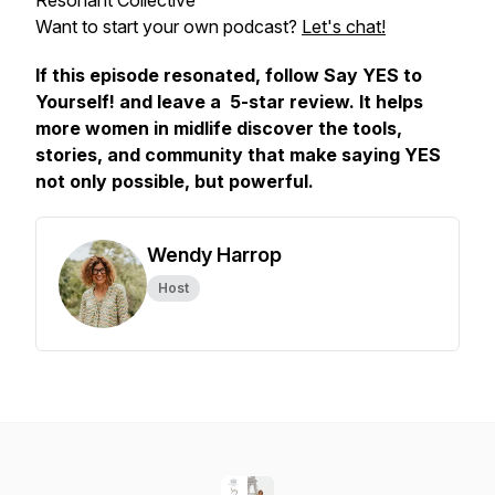
Resonant Collective
Want to start your own podcast?
Let's chat!
If this episode resonated, follow
Say YES to
Yourself!
and leave a 5-star review. It helps
more women in midlife discover the tools,
stories, and community that make saying YES
not only possible, but powerful.
Wendy Harrop
Host