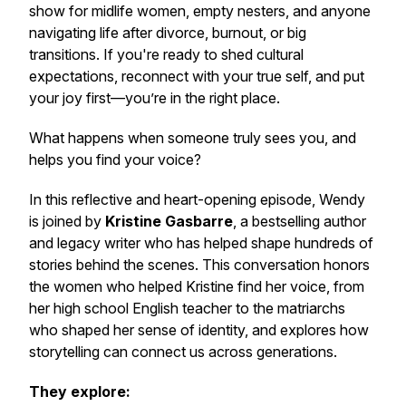
show for midlife women, empty nesters, and anyone
navigating life after divorce, burnout, or big
transitions. If you're ready to shed cultural
expectations, reconnect with your true self, and put
your joy first—you’re in the right place.
What happens when someone truly sees you, and
helps you find your voice?
In this reflective and heart-opening episode, Wendy
is joined by
Kristine Gasbarre
, a bestselling author
and legacy writer who has helped shape hundreds of
stories behind the scenes. This conversation honors
the women who helped Kristine find her voice, from
her high school English teacher to the matriarchs
who shaped her sense of identity, and explores how
storytelling can connect us across generations.
They explore: