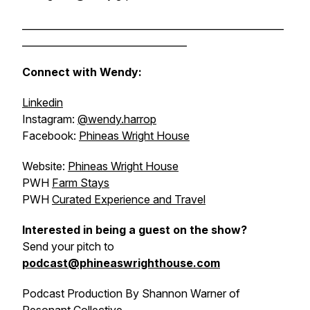
______________________________________________________
__________________________________
Connect with Wendy:
Linkedin
Instagram:
@wendy.harrop
Facebook:
Phineas Wright House
Website:
Phineas Wright House
PWH
Farm Stays
PWH
Curated Experience and Travel
Interested in being a guest on the show?
Send your pitch to
podcast@phineaswrighthouse.com
Podcast Production By Shannon Warner of